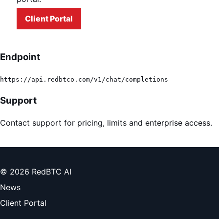
Client Portal
Endpoint
https://api.redbtco.com/v1/chat/completions
Support
Contact support for pricing, limits and enterprise access.
© 2026 RedBTC AI
News
Client Portal