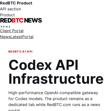
RedBTC Product
API section
Product
RED
BTC
NEWS
Client Portal
News
Latest
Portal
REDBTC AI API
Codex API
Infrastructure
High-performance OpenAI-compatible gateway
for Codex models. The product remains as a
dedicated tab while RedBTC.com runs as a news
portal.